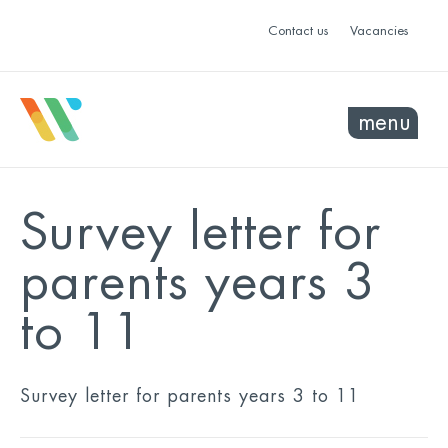
Contact us
Vacancies
menu
Survey letter for
parents years 3
to 11
Survey letter for parents years 3 to 11