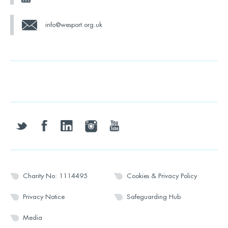
info@wesport.org.uk
twitter
facebook
linkedin
instagram
youtube
Charity No: 1114495
Cookies & Privacy Policy
Privacy Notice
Safeguarding Hub
Media