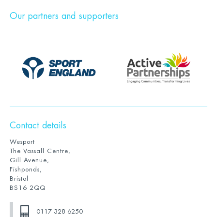
Our partners and supporters
Contact details
Wesport
The Vassall Centre,
Gill Avenue,
Fishponds,
Bristol
BS16 2QQ
0117 328 6250