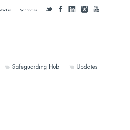
twitter
facebook
linkedin
instagram
youtube
tact us
Vacancies
Safeguarding Hub
Updates