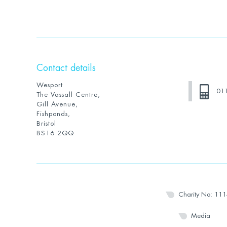
Contact details
Wesport
01
The Vassall Centre,
Gill Avenue,
Fishponds,
Bristol
BS16 2QQ
Charity No: 11
Media