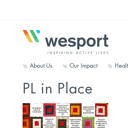
About Us
Our Impact
Heal
PL in Place