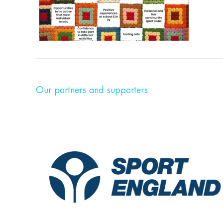
Our partners and supporters