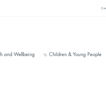
Con
th and Wellbeing
Children & Young People