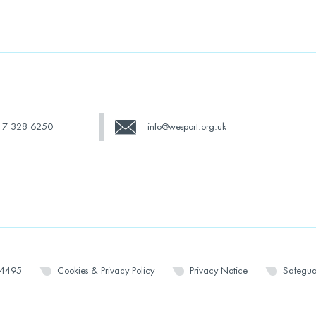
17 328 6250
info@wesport.org.uk
14495
Cookies & Privacy Policy
Privacy Notice
Safegua