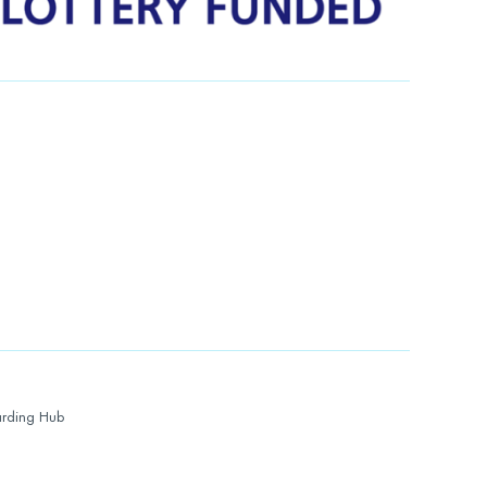
rding Hub