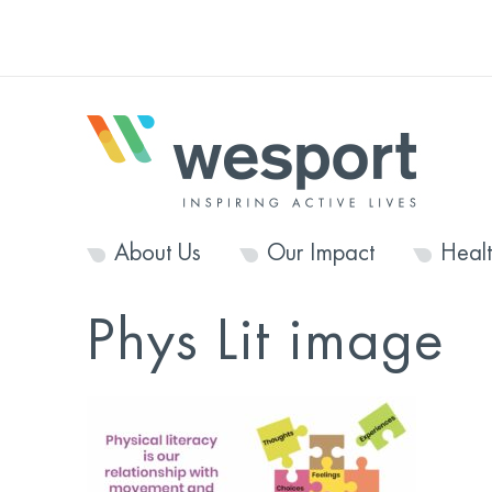
About Us
Our Impact
Heal
Phys Lit image