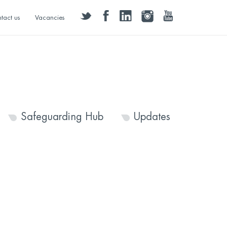
twitter
facebook
linkedin
instagram
youtube
tact us
Vacancies
Safeguarding Hub
Updates