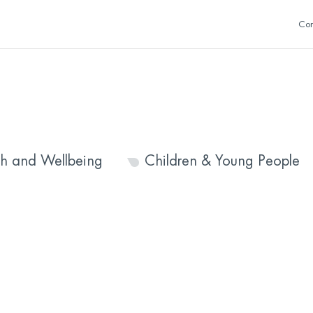
Con
th and Wellbeing
Children & Young People