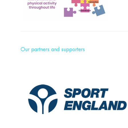
Our partners and supporters