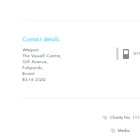
Contact details
Wesport
01
The Vassall Centre,
Gill Avenue,
Fishponds,
Bristol
BS16 2QQ
Charity No: 11
Media