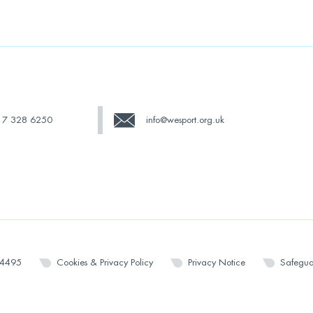
17 328 6250
info@wesport.org.uk
14495
Cookies & Privacy Policy
Privacy Notice
Safegua