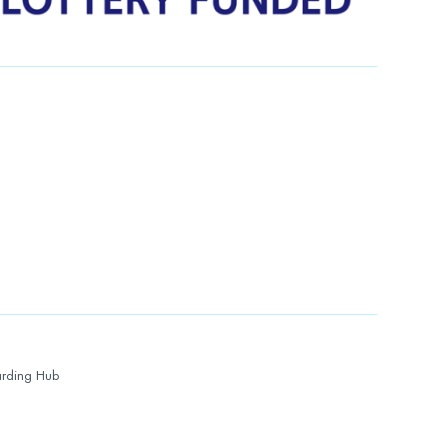
rding Hub