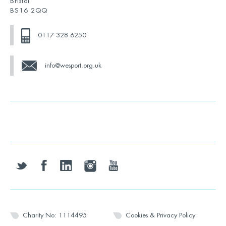
Bristol
BS16 2QQ
0117 328 6250
info@wesport.org.uk
twitter
facebook
linkedin
instagram
youtube
Charity No: 1114495
Cookies & Privacy Policy