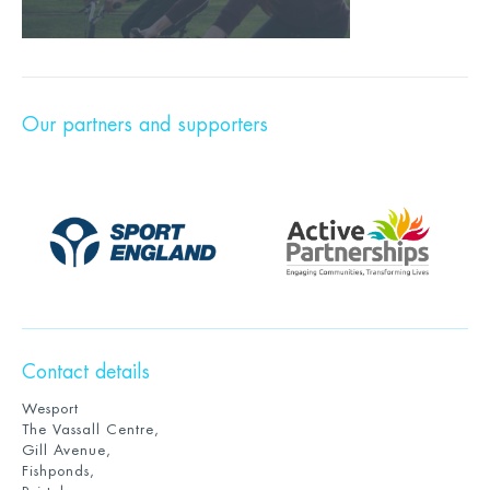
Our partners and supporters
Contact details
Wesport
The Vassall Centre,
Gill Avenue,
Fishponds,