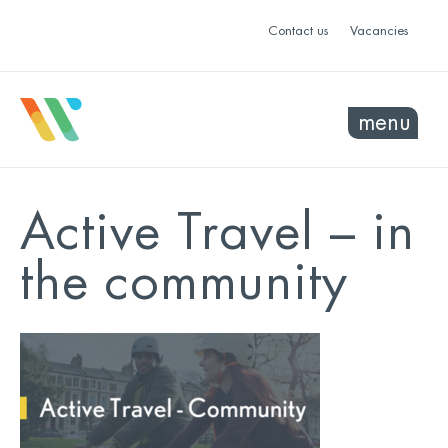
Contact us
Vacancies
menu
Active Travel – in
the community