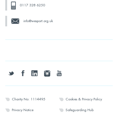
0117 328 6250
info@wesport.org.uk
twitter
facebook
linkedin
instagram
youtube
Charity No: 1114495
Cookies & Privacy Policy
Privacy Notice
Safeguarding Hub