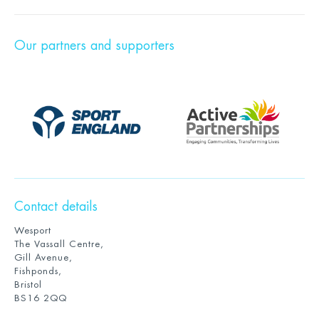
Our partners and supporters
Contact details
Wesport
The Vassall Centre,
Gill Avenue,
Fishponds,
Bristol
BS16 2QQ