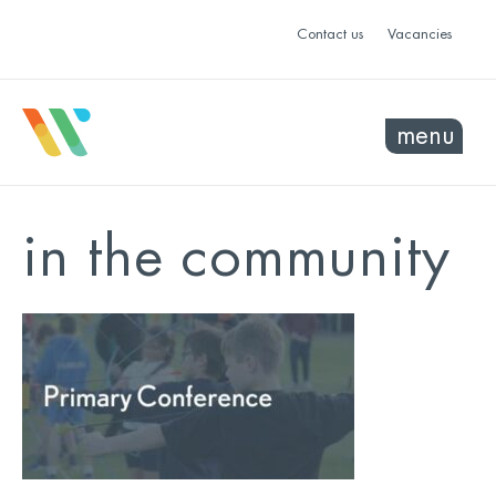
Contact us
Vacancies
menu
in the community