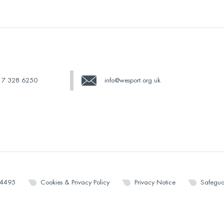
17 328 6250
info@wesport.org.uk
14495
Cookies & Privacy Policy
Privacy Notice
Safegua