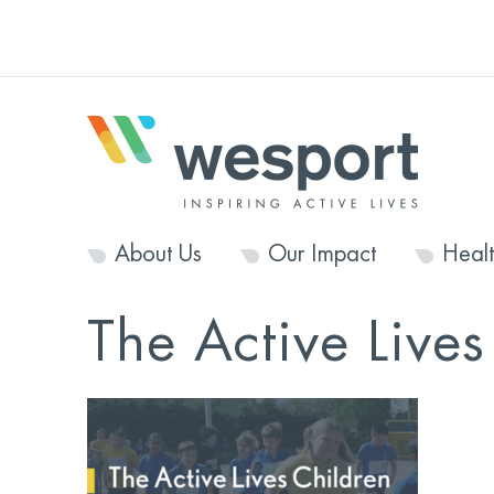
About Us
Our Impact
Heal
The Active Live