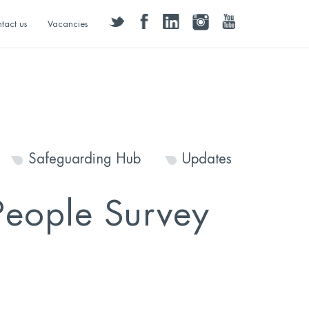
twitter
facebook
linkedin
instagram
youtube
tact us
Vacancies
Safeguarding Hub
Updates
People Survey