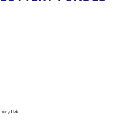
rding Hub