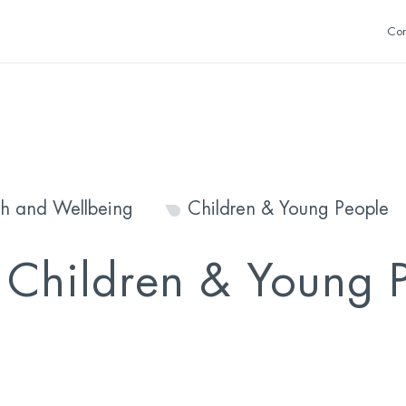
Con
th and Wellbeing
Children & Young People
s Children & Young 