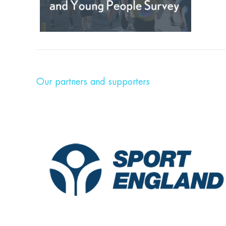
Our partners and supporters