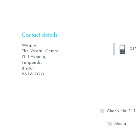
Contact details
Wesport
01
The Vassall Centre,
Gill Avenue,
Fishponds,
Bristol
BS16 2QQ
Charity No: 11
Media