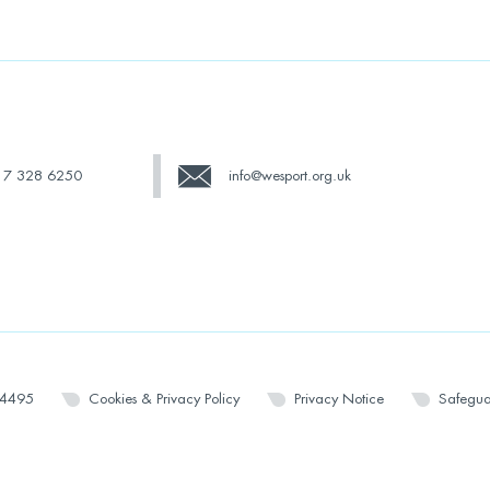
17 328 6250
info@wesport.org.uk
14495
Cookies & Privacy Policy
Privacy Notice
Safegua