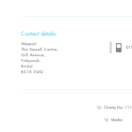
Contact details
Wesport
01
The Vassall Centre,
Gill Avenue,
Fishponds,
Bristol
BS16 2QQ
Charity No: 11
Media