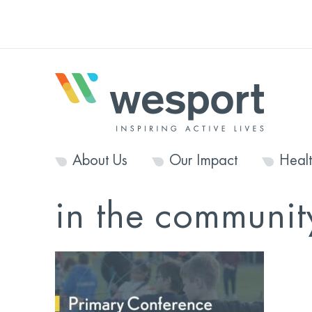
About Us
Our Impact
Heal
in the communit