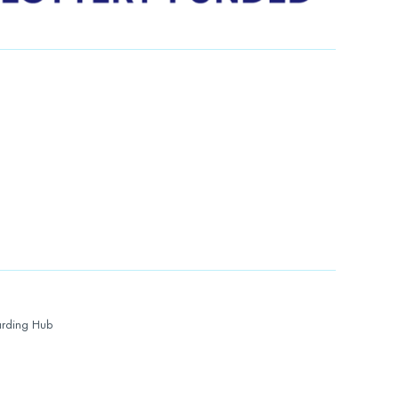
rding Hub