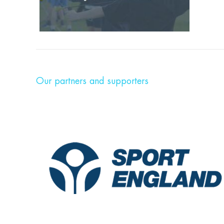
Our partners and supporters