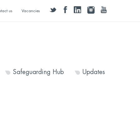
twitter
facebook
linkedin
instagram
youtube
tact us
Vacancies
Safeguarding Hub
Updates