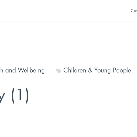
Con
th and Wellbeing
Children & Young People
y (1)