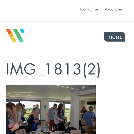
Contact us
Vacancies
menu
IMG_1813(2)