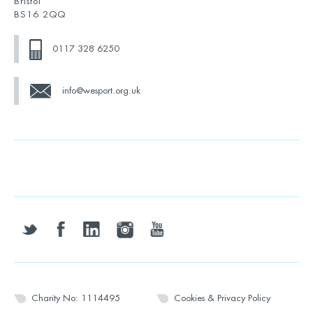
Bristol
BS16 2QQ
0117 328 6250
info@wesport.org.uk
twitter
facebook
linkedin
instagram
youtube
Charity No: 1114495
Cookies & Privacy Policy