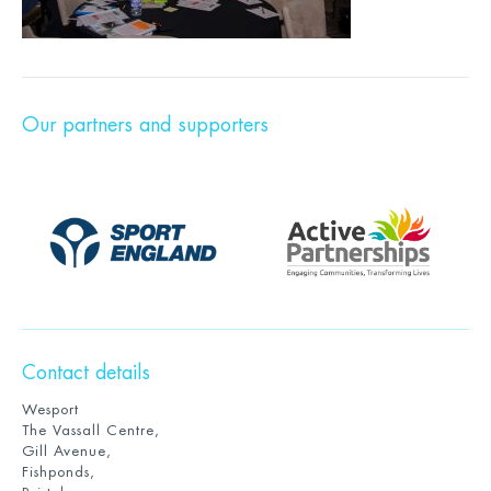
Our partners and supporters
Contact details
Wesport
The Vassall Centre,
Gill Avenue,
Fishponds,