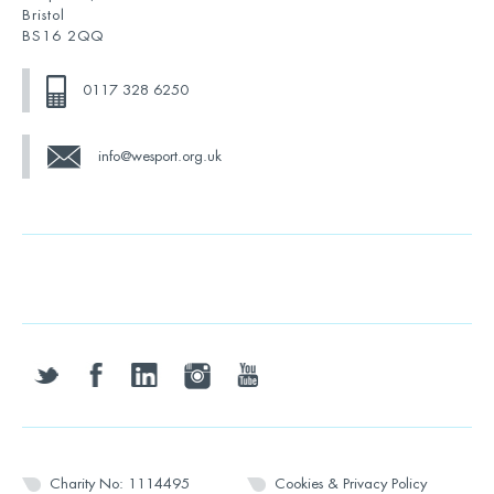
Bristol
BS16 2QQ
0117 328 6250
info@wesport.org.uk
twitter
facebook
linkedin
instagram
youtube
Charity No: 1114495
Cookies & Privacy Policy