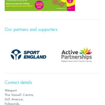
Our partners and supporters
Contact details
Wesport
The Vassall Centre,
Gill Avenue,
Fishponds,