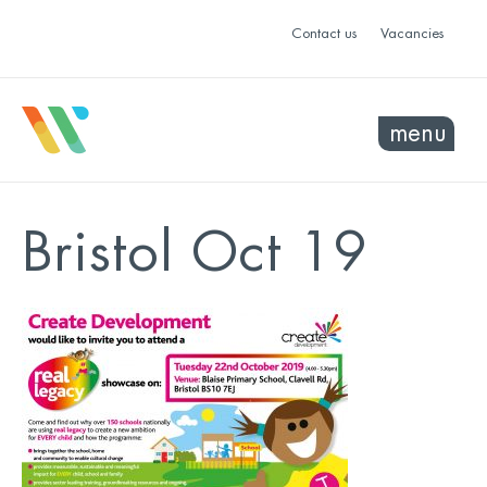
Contact us
Vacancies
menu
Bristol Oct 19