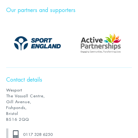
Our partners and supporters
Contact details
Wesport
The Vassall Centre,
Gill Avenue,
Fishponds,
Bristol
BS16 2QQ
0117 328 6250