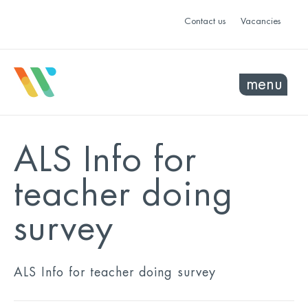
Contact us
Vacancies
menu
ALS Info for
teacher doing
survey
ALS Info for teacher doing survey