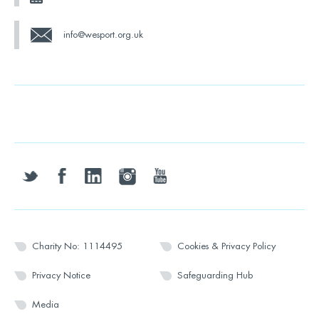
info@wesport.org.uk
twitter
facebook
linkedin
instagram
youtube
Charity No: 1114495
Cookies & Privacy Policy
Privacy Notice
Safeguarding Hub
Media