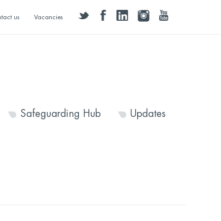
twitter
facebook
linkedin
instagram
youtube
tact us
Vacancies
Safeguarding Hub
Updates