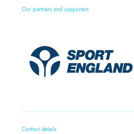
Our partners and supporters
Contact details