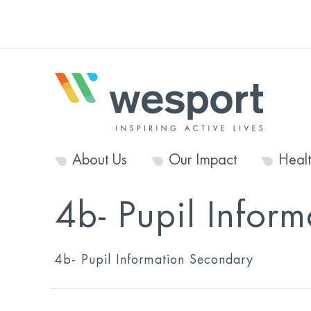
About Us
Our Impact
Heal
4b- Pupil Infor
4b- Pupil Information Secondary