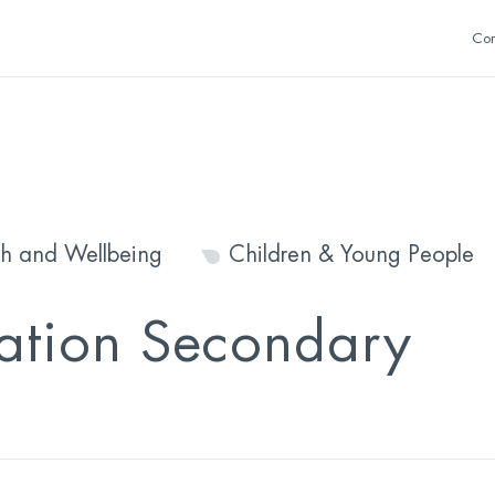
Con
th and Wellbeing
Children & Young People
mation Secondary