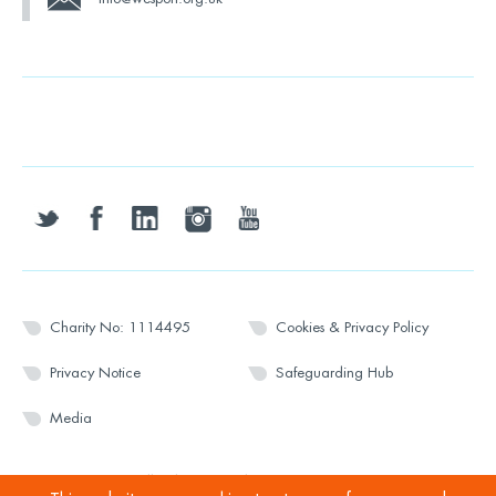
twitter
facebook
linkedin
instagram
youtube
Charity No: 1114495
Cookies & Privacy Policy
Privacy Notice
Safeguarding Hub
Media
© 2026 Wesport. All rights reserved.