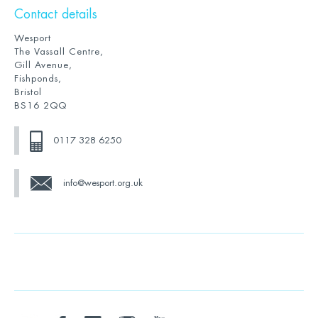
Contact details
Wesport
The Vassall Centre,
Gill Avenue,
Fishponds,
Bristol
BS16 2QQ
0117 328 6250
info@wesport.org.uk
twitter
facebook
linkedin
instagram
youtube