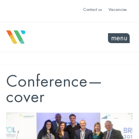
Contact us
Vacancies
menu
Conference—
cover