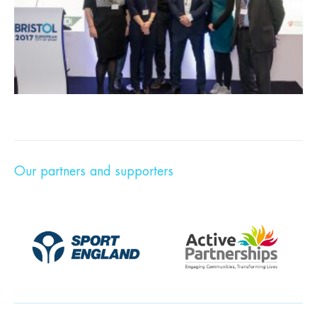
Our partners and supporters