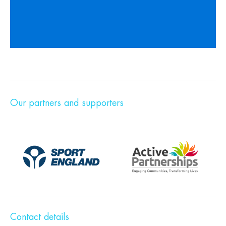
Our partners and supporters
Contact details