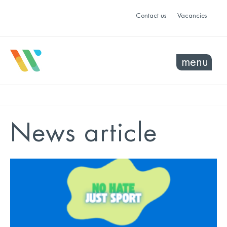
Contact us
Vacancies
menu
News article