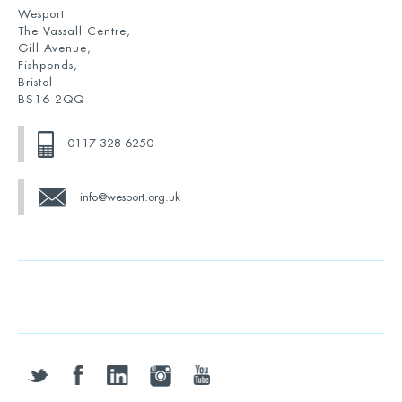
Wesport
The Vassall Centre,
Gill Avenue,
Fishponds,
Bristol
BS16 2QQ
0117 328 6250
info@wesport.org.uk
twitter
facebook
linkedin
instagram
youtube