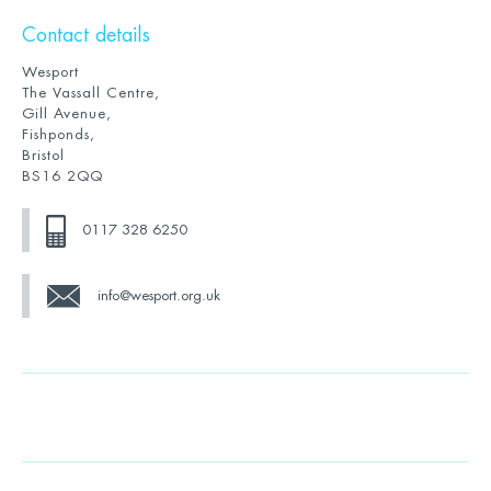
Contact details
Wesport
The Vassall Centre,
Gill Avenue,
Fishponds,
Bristol
BS16 2QQ
0117 328 6250
info@wesport.org.uk