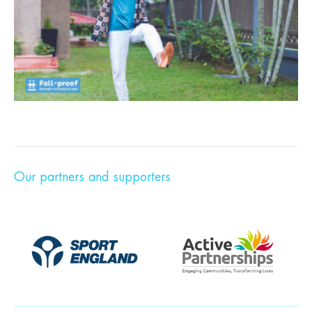
Our partners and supporters