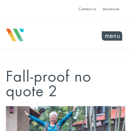
Contact us
Vacancies
menu
Fall-proof no
quote 2