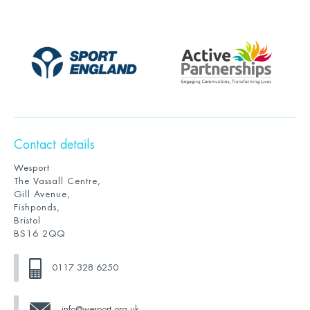
Contact details
Wesport
The Vassall Centre,
Gill Avenue,
Fishponds,
Bristol
BS16 2QQ
0117 328 6250
info@wesport.org.uk