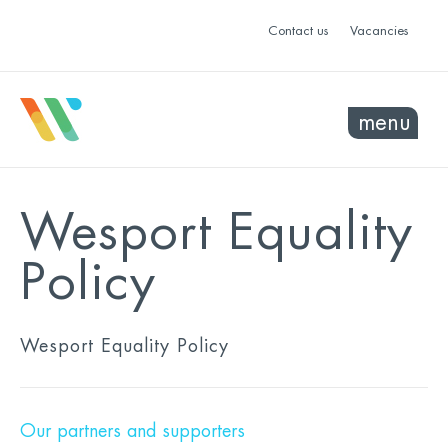
Contact us
Vacancies
menu
Wesport Equality
Policy
Wesport Equality Policy
Our partners and supporters