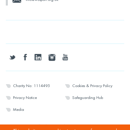
twitter
facebook
linkedin
instagram
youtube
Charity No: 1114495
Cookies & Privacy Policy
Privacy Notice
Safeguarding Hub
Media
© 2026 Wesport. All rights reserved.