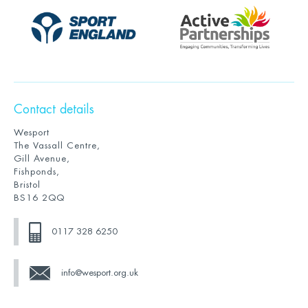
Contact details
Wesport
The Vassall Centre,
Gill Avenue,
Fishponds,
Bristol
BS16 2QQ
0117 328 6250
info@wesport.org.uk