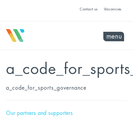
Contact us
Vacancies
menu
a_code_for_sport
a_code_for_sports_governance
Our partners and supporters