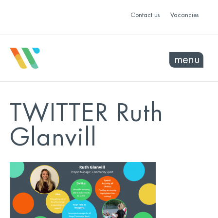
Contact us
Vacancies
menu
TWITTER Ruth
Glanvill