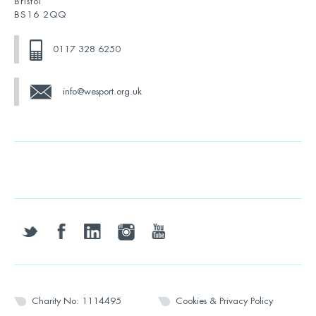
Bristol
BS16 2QQ
0117 328 6250
info@wesport.org.uk
twitter
facebook
linkedin
instagram
youtube
Charity No: 1114495
Cookies & Privacy Policy