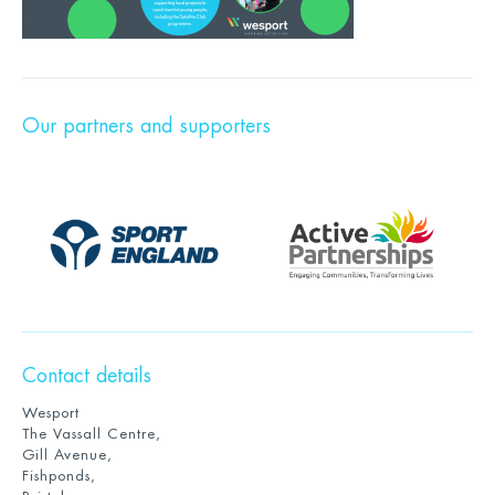
Our partners and supporters
Contact details
Wesport
The Vassall Centre,
Gill Avenue,
Fishponds,