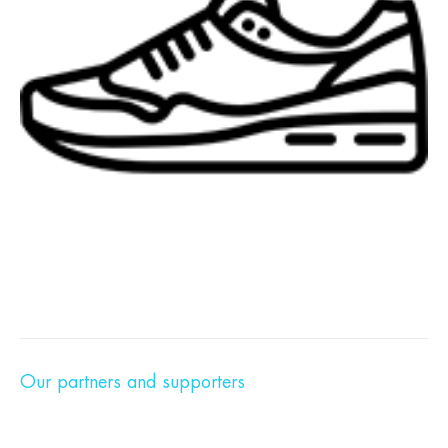
Our partners and supporters