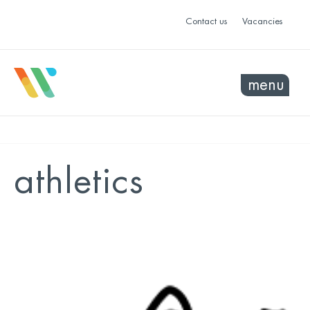
Contact us
Vacancies
menu
athletics