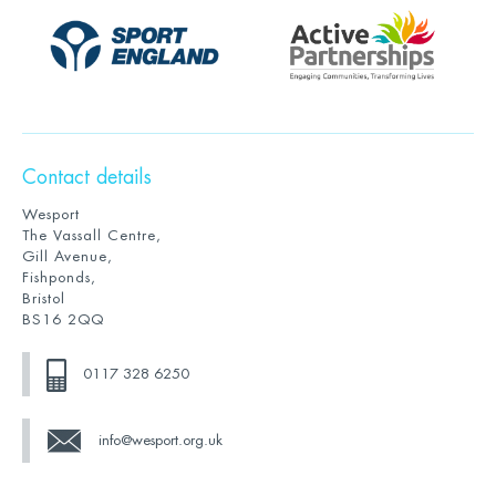
Contact details
Wesport
The Vassall Centre,
Gill Avenue,
Fishponds,
Bristol
BS16 2QQ
0117 328 6250
info@wesport.org.uk