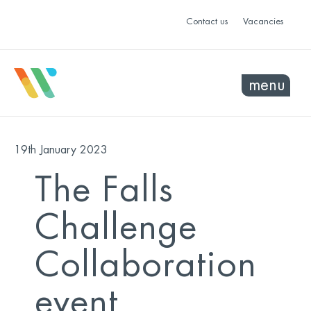
Contact us
Vacancies
menu
19th January 2023
The Falls
Challenge
Collaboration
event