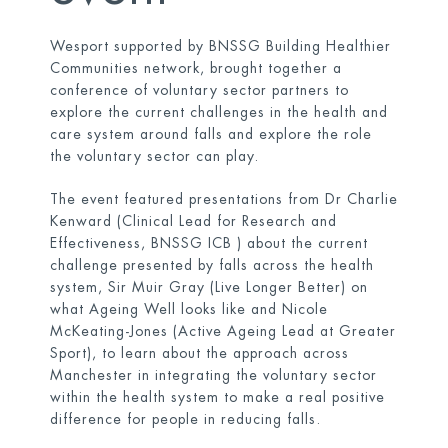
Wesport supported by BNSSG Building Healthier
Communities network, brought together a
conference of voluntary sector partners to
explore the current challenges in the health and
care system around falls and explore the role
the voluntary sector can play.
The event featured presentations from Dr Charlie
Kenward (Clinical Lead for Research and
Effectiveness, BNSSG ICB ) about the current
challenge presented by falls across the health
system, Sir Muir Gray (Live Longer Better) on
what Ageing Well looks like and Nicole
McKeating-Jones (Active Ageing Lead at Greater
Sport), to learn about the approach across
Manchester in integrating the voluntary sector
within the health system to make a real positive
difference for people in reducing falls.