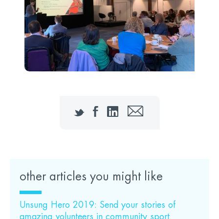
Twitter
Facebook
LinkedIn
Email
other articles you might like
Unsung Hero 2019: Send your stories of
amazing volunteers in community sport