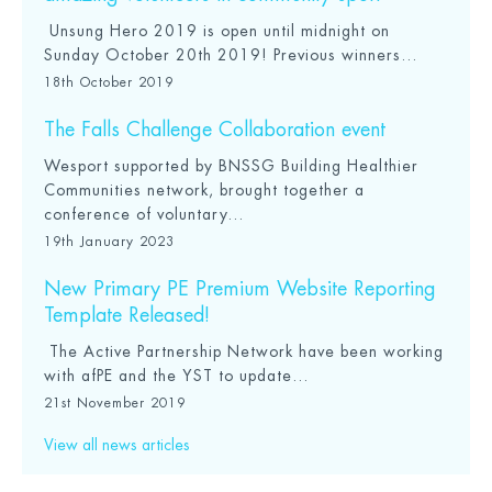
Unsung Hero 2019 is open until midnight on
Sunday October 20th 2019! Previous winners...
18th October 2019
The Falls Challenge Collaboration event
Wesport supported by BNSSG Building Healthier
Communities network, brought together a
conference of voluntary...
19th January 2023
New Primary PE Premium Website Reporting
Template Released!
The Active Partnership Network have been working
with afPE and the YST to update...
21st November 2019
View all news articles