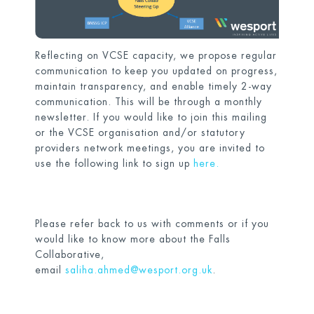
Reflecting on VCSE capacity, we propose regular
communication to keep you updated on progress,
maintain transparency, and enable timely 2-way
communication. This will be through a monthly
newsletter. If you would like to join this mailing
or the VCSE organisation and/or statutory
providers network meetings, you are invited to
use the following link to sign up
here.
Please refer back to us with comments or if you
would like to know more about the Falls
Collaborative,
email
saliha.ahmed@wesport.org.uk
.