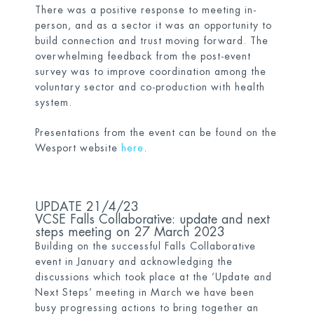
There was a positive response to meeting in-
person, and as a sector it was an opportunity to
build connection and trust moving forward. The
overwhelming feedback from the post-event
survey was to improve coordination among the
voluntary sector and co-production with health
system.
Presentations from the event can be found on the
Wesport website
h
ere
.
UPDATE 21/4/23
VCSE Falls Collaborative: update and next
steps meeting on 27 March 2023
Building on the successful Falls Collaborative
event in January and acknowledging the
discussions which took place at the ’Update and
Next Steps’ meeting in March we have been
busy progressing actions to bring together an