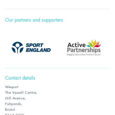
Our partners and supporters
Contact details
Wesport
The Vassall Centre,
Gill Avenue,
Fishponds,
Bristol