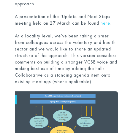
approach.
A presentation of the ’Update and Next Steps’
meeting held on 27 March can be found
here
.
At a locality level, we’ve been taking a steer
from colleagues across the voluntary and health
sector and we would like to share an updated
structure of the approach. This version considers
comments on building a stronger VCSE voice and
making best use of time by adding the Falls
Collaborative as a standing agenda item onto
existing meetings (where applicable).