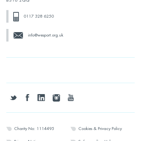
BS16 2QQ
0117 328 6250
info@wesport.org.uk
twitter
facebook
linkedin
instagram
youtube
Charity No: 1114495
Cookies & Privacy Policy