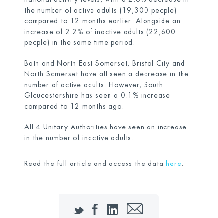
the number of active adults (19,300 people)
compared to 12 months earlier. Alongside an
increase of 2.2% of inactive adults (22,600
people) in the same time period.
Bath and North East Somerset, Bristol City and
North Somerset have all seen a decrease in the
number of active adults. However, South
Gloucestershire has seen a 0.1% increase
compared to 12 months ago.
All 4 Unitary Authorities have seen an increase
in the number of inactive adults.
Read the full article and access the data
here
.
Twitter
Facebook
LinkedIn
Email