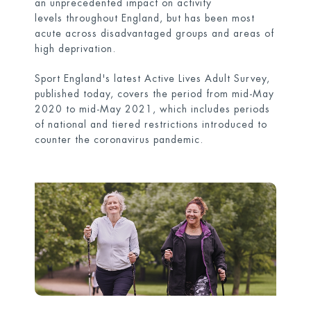
an unprecedented impact on activity
levels throughout England, but has been most
acute across disadvantaged groups and areas of
high deprivation.
Sport England's latest Active Lives Adult Survey,
published today, covers the period from mid-May
2020 to mid-May 2021, which includes periods
of national and tiered restrictions introduced to
counter the coronavirus pandemic.