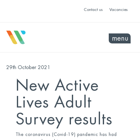
Contact us
Vacancies
menu
29th October 2021
New Active
Lives Adult
Survey results
The coronavirus (Covid-19) pandemic has had