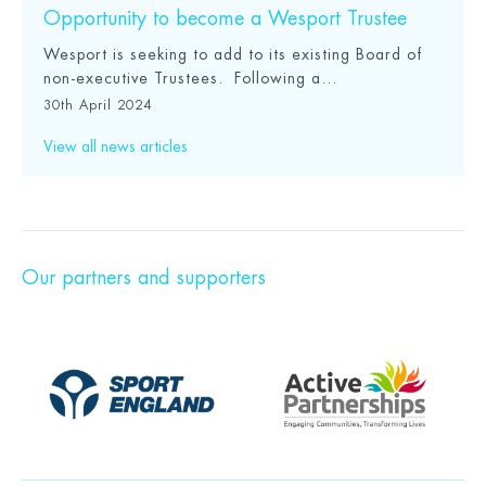
Opportunity to become a Wesport Trustee
Wesport is seeking to add to its existing Board of
non-executive Trustees. Following a...
30th April 2024
View all news articles
Our partners and supporters