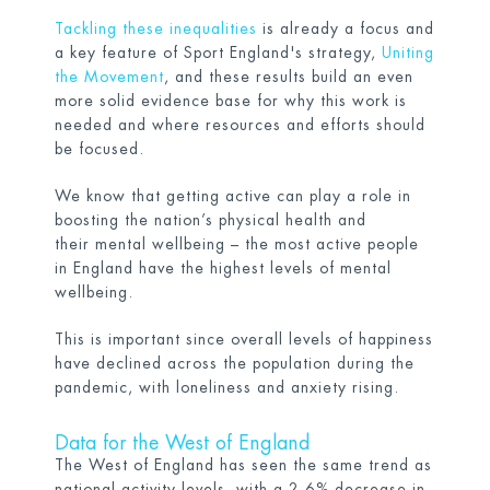
Tackling these inequalities
is already a focus and
a key feature of Sport England's strategy,
Uniting
the Movement
, and these results build an even
more solid evidence base for why this work is
needed and where resources and efforts should
be focused.
We know that getting active can play a role in
boosting the nation’s physical health and
their mental wellbeing – the most active people
in England have the highest levels of mental
wellbeing.
This is important since overall levels of happiness
have declined across the population during the
pandemic, with loneliness and anxiety rising.
Data for the West of England
The West of England has seen the same trend as
national activity levels, with a 2.6% decrease in