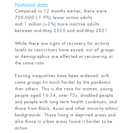
National data
Compared to 12 months earlier, there were
700,000 (-1.9%) fewer active adults
and 1 million (+2%) more inactive adults
between mid-May 2020 and mid-May 2021.
While there are signs of recovery for activity
levels as restrictions have eased, not all groups
or demographics are affected or recovering at
the same rate.
Existing inequalities have been widened, with
some groups hit much harder by the pandemic
than others. This is the case for women, young
people aged 16-34, over 75s, disabled people
and people with long-term health conditions, and
those from Black, Asian and other minority ethnic
backgrounds. Those living in deprived areas and
also those in urban areas found it harder to be
active.