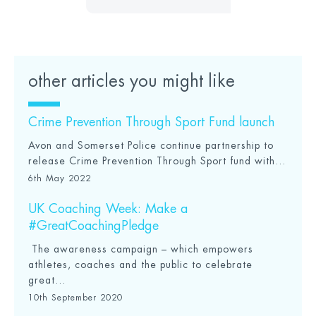
other articles you might like
Crime Prevention Through Sport Fund launch
Avon and Somerset Police continue partnership to
release Crime Prevention Through Sport fund with...
6th May 2022
UK Coaching Week: Make a
#GreatCoachingPledge
The awareness campaign – which empowers
athletes, coaches and the public to celebrate
great...
10th September 2020