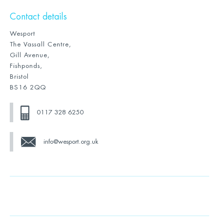
Contact details
Wesport
The Vassall Centre,
Gill Avenue,
Fishponds,
Bristol
BS16 2QQ
0117 328 6250
info@wesport.org.uk