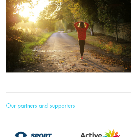
Our partners and supporters