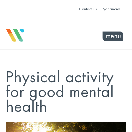
Contact us
Vacancies
menu
Physical activity
for good mental
health