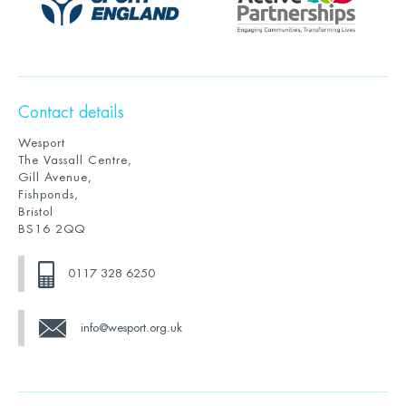
Contact details
Wesport
The Vassall Centre,
Gill Avenue,
Fishponds,
Bristol
BS16 2QQ
0117 328 6250
info@wesport.org.uk