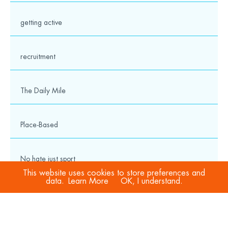
getting active
recruitment
The Daily Mile
Place-Based
No hate just sport
This website uses cookies to store preferences and
data.
Learn More
OK, I understand.
COVID-19
Sport Welfare Officers