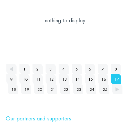
nothing to display
1
2
3
4
5
6
7
8
9
10
11
12
13
14
15
16
17
18
19
20
21
22
23
24
25
Our partners and supporters