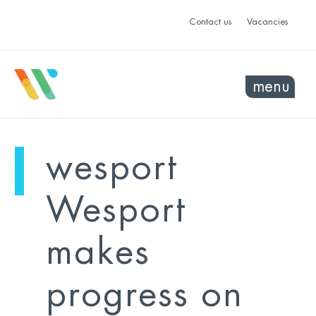
Contact us
Vacancies
menu
mo
ye
wesport
sel
sel
Wesport
makes
progress on