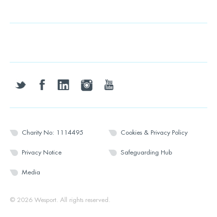
twitter
facebook
linkedin
instagram
youtube
Charity No: 1114495
Cookies & Privacy Policy
Privacy Notice
Safeguarding Hub
Media
© 2026 Wesport. All rights reserved.