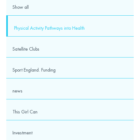
Show all
Physical Activity Pathways into Health
Satellite Clubs
Sport England. Funding
news
This Girl Can
Investment