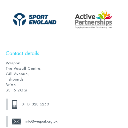
Contact details
Wesport
The Vassall Centre,
Gill Avenue,
Fishponds,
Bristol
BS16 2QQ
0117 328 6250
info@wesport.org.uk