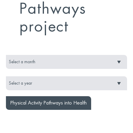
Pathways
project
Physical Activity Pathways into Health