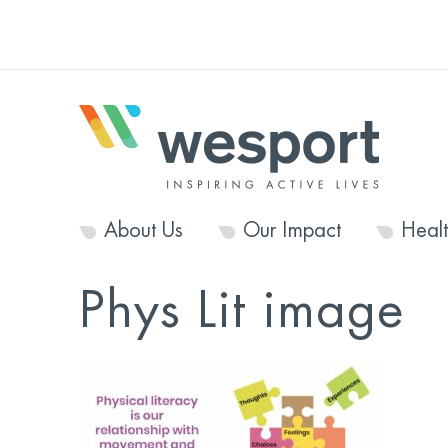
About Us
Our Impact
Heal
Phys Lit image