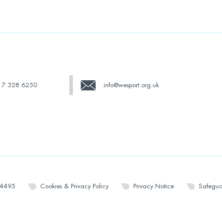
17 328 6250
info@wesport.org.uk
14495
Cookies & Privacy Policy
Privacy Notice
Safegua