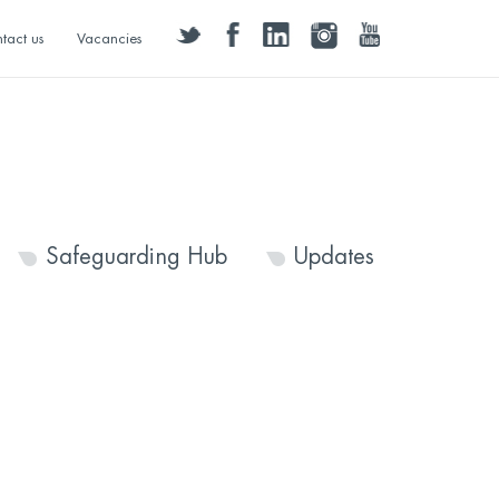
twitter
facebook
linkedin
instagram
youtube
tact us
Vacancies
Safeguarding Hub
Updates