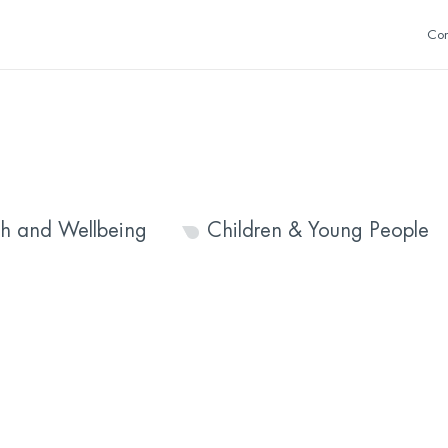
Con
th and Wellbeing
Children & Young People