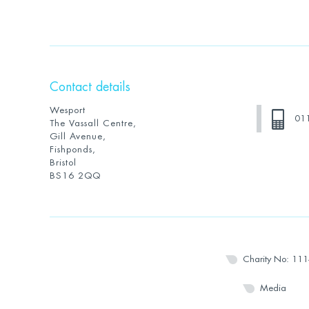
Contact details
Wesport
01
The Vassall Centre,
Gill Avenue,
Fishponds,
Bristol
BS16 2QQ
Charity No: 11
Media