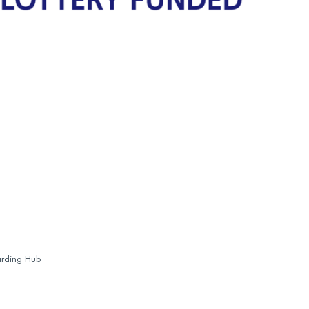
rding Hub