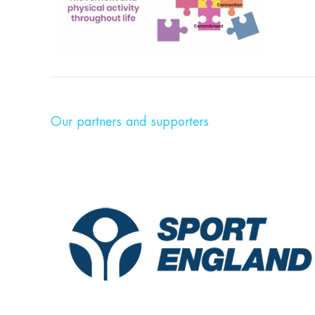
Our partners and supporters